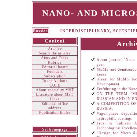
NANO- AND MICR
Russian
INTERDISCIPLINARY, SCIENTI
Content
Archi
Archive
Search the articles
Aims and Tasks
About journal "Nano 
Rubrics
year
Editorial board
MEMS and Semiconduct
Founders
Lease
Subscription
iGrant for MEMS Tech
To the Authors
Development
СOPE
Einführung in die Nan
About speciality MST
ON THE TERM “М
Literature about MST
RUSSIAN AND IN E
Links
Editorial office
A COMPETITION O
address
RUSSIA.
Publication Ethics
Vapor-phase depositi
hydrophilic coatings
Frost & Sullivan A
Technological Excellen
Set homepage
“Design for Micro & 