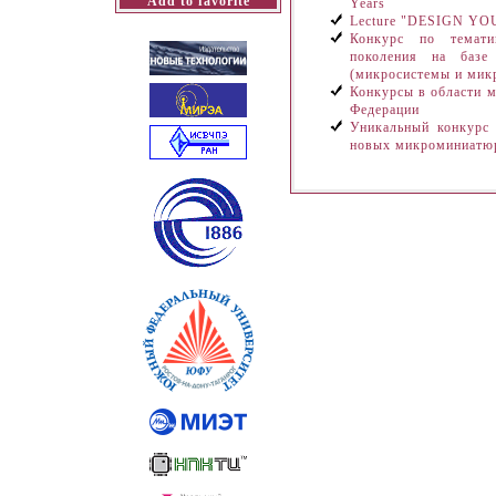
Add to favorite
Years
Lecture "DESIGN 
Конкурс по темати
поколения на базе 
(микросистемы и ми
Конкурсы в области м
Федерации
Уникальный конкурс
новых микроминиатю