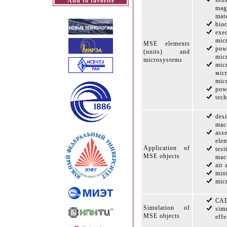
sen
Add to favorite
mag
mate
bio
exe
mic
MSE elements
po
(units) and
mic
microsystems
mic
мic
mic
pow
tec
de
mac
ass
ele
Application of
tes
MSE objects
mac
air
min
mic
САD
Simulation of
sim
MSE objects
effe