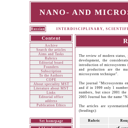
NANO- AND MICR
Russian
INTERDISCIPLINARY, SCIENTI
Content
R
Archive
Search the articles
Aims and Tasks
The review of modern status, 
Rubrics
development, the considera
Editorial board
introduction of microsystems i
Founders
and production are the ma
Subscription
microsystem technique".
To the Authors
СOPE
The journal "Microsystems en
About speciality MST
and if in 1999 only 1 number
Literature about MST
numbers, but since 2001 the
Links
Editorial office
2005 Journal has the name "N
address
Publication Ethics
The articles are systematize
(headings):
Rubric
Roug
Set homepage