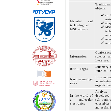
Traditiona
objects:
sur
mate
Material and
adap
technological
MS
MSE objects
tech
mic
nan
mole
Conferenc
Information
science a
literature.
Summary r
RFBR Pages
Fund of Ba
Informati
Nanotechnology
nanodevice
news
organic mat
Analytic
In the world of
developed 
a molecular
self-verifi
electronics
ensembles 
molecular 