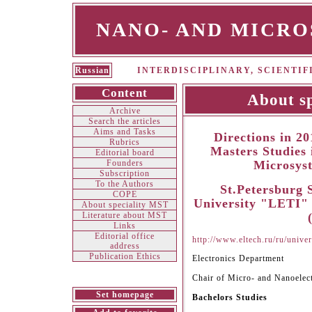
NANO- AND MICR
Russian
INTERDISCIPLINARY, SCIENTI
Content
About s
Archive
Search the articles
Aims and Tasks
Directions in 2
Rubrics
Masters Studies
Editorial board
Founders
Microsys
Subscription
To the Authors
St.Petersburg S
СOPE
University "LETI" 
About speciality MST
Literature about MST
Links
Editorial office
http://www.eltech.ru/ru/univer
address
Publication Ethics
Electronics Department
Chair of Micro- and Nanoelec
Set homepage
Bachelors Studies