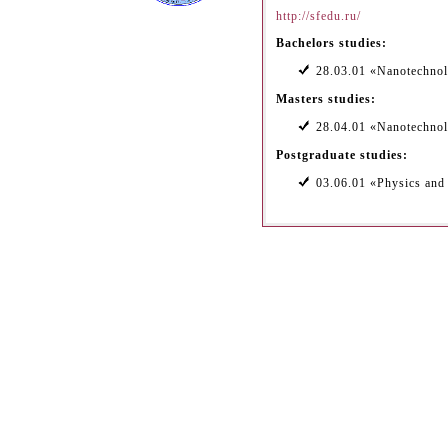
http://sfedu.ru/
Bachelors studies:
28.03.01 «Nanotechnol
Masters studies:
28.04.01 «Nanotechnol
Postgraduate studies:
03.06.01 «Physics an