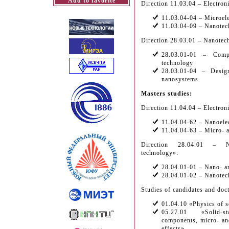
Add to favorite
Direction 11.03.04 – Electron
11.03.04-04 – Microelec
11.03.04-09 – Nanotech
Direction 28.03.01 – Nanotec
28.03.01-01 – Comp
technology
28.03.01-04 – Desig
nanosystems
Masters studies:
Direction 11.04.04 – Electron
11.04.04-62 – Nanoelec
11.04.04-63 – Micro- a
Direction 28.04.01 – Na
technology»:
28.04.01-01 – Nano- a
28.04.01-02 – Nanotec
Studies of candidates and doct
01.04.10 «Physics of 
05.27.01 «Solid-st
components, micro- an
effects»