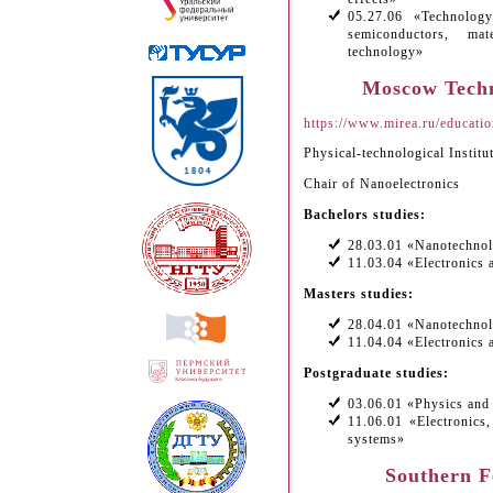
05.27.06 «Technolog
semiconductors, ma
technology»
Moscow Techn
https://www.mirea.ru/education
Physical-technological Institu
Chair of Nanoelectronics
Bachelors studies:
28.03.01 «Nanotechnol
11.03.04 «Electronics 
Masters studies:
28.04.01 «Nanotechnol
11.04.04 «Electronics 
Postgraduate studies:
03.06.01 «Physics and
11.06.01 «Electronics
systems»
Southern F